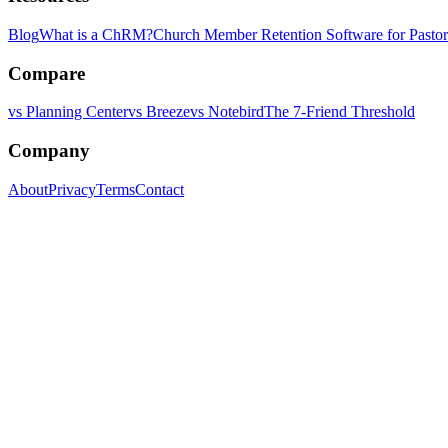
Blog
What is a ChRM?
Church Member Retention Software for Pastor
Compare
vs Planning Center
vs Breeze
vs Notebird
The 7-Friend Threshold
Company
About
Privacy
Terms
Contact