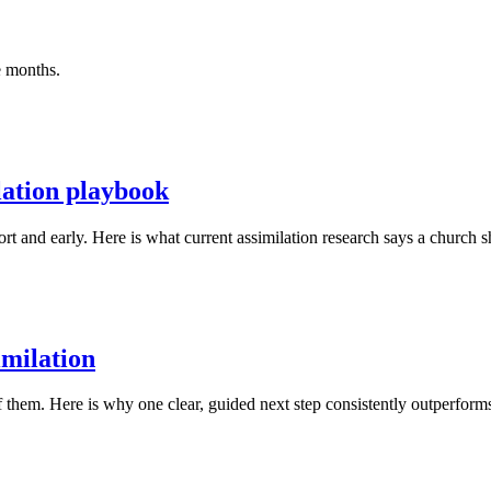
ee months.
lation playbook
t and early. Here is what current assimilation research says a church sh
imilation
 them. Here is why one clear, guided next step consistently outperform