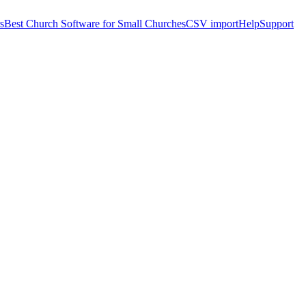
s
Best Church Software for Small Churches
CSV import
Help
Support