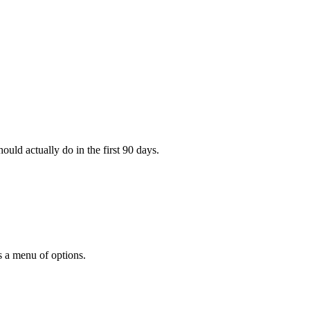
ould actually do in the first 90 days.
s a menu of options.