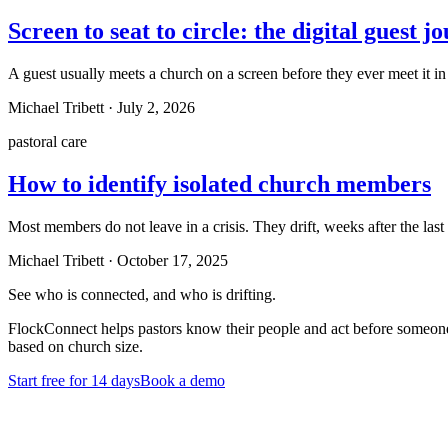
Screen to seat to circle: the digital guest j
A guest usually meets a church on a screen before they ever meet it in 
Michael Tribett
·
July 2, 2026
pastoral care
How to identify isolated church members
Most members do not leave in a crisis. They drift, weeks after the las
Michael Tribett
·
October 17, 2025
See who is connected, and who is drifting.
FlockConnect helps pastors know their people and act before someone 
based on church size.
Start free for 14 days
Book a demo