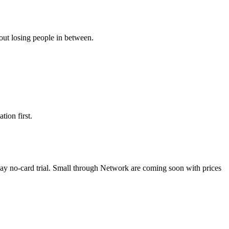
hout losing people in between.
tion first.
day no-card trial. Small through Network are coming soon with prices