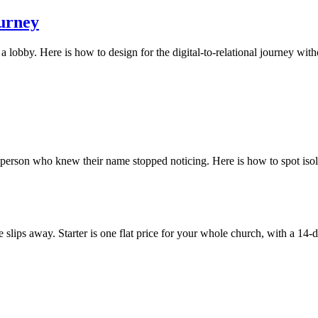
ourney
a lobby. Here is how to design for the digital-to-relational journey wit
t person who knew their name stopped noticing. Here is how to spot isola
slips away. Starter is one flat price for your whole church, with a 14-