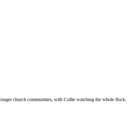
ronger church communities, with Collie watching the whole flock.