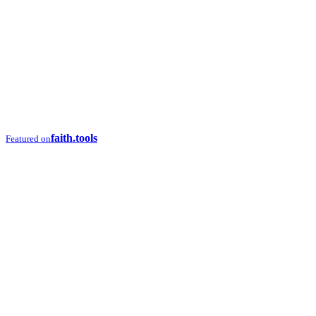
faith.tools
Featured on