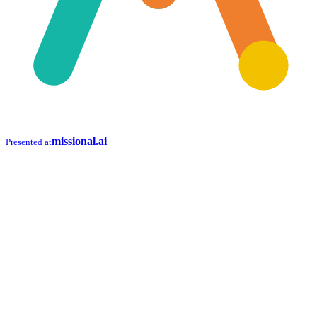
missional.ai
Presented at