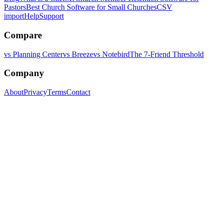
Pastors
Best Church Software for Small Churches
CSV
import
Help
Support
Compare
vs Planning Center
vs Breeze
vs Notebird
The 7-Friend Threshold
Company
About
Privacy
Terms
Contact