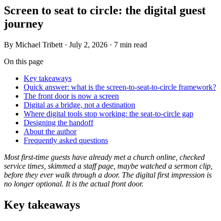
Screen to seat to circle: the digital guest
journey
By
Michael Tribett
·
July 2, 2026
·
7 min read
On this page
Key takeaways
Quick answer: what is the screen-to-seat-to-circle framework?
The front door is now a screen
Digital as a bridge, not a destination
Where digital tools stop working: the seat-to-circle gap
Designing the handoff
About the author
Frequently asked questions
Most first-time guests have already met a church online, checked
service times, skimmed a staff page, maybe watched a sermon clip,
before they ever walk through a door. The digital first impression is
no longer optional. It is the actual front door.
Key takeaways