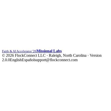
Missional Labs
Faith & AI Accelerator '26
© 2026 FlockConnect LLC · Raleigh, North Carolina
·
Version
2.0.0
English
Español
support@flockconnect.com