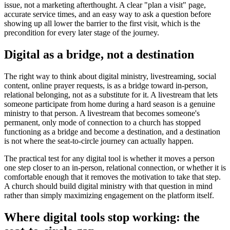
issue, not a marketing afterthought. A clear "plan a visit" page,
accurate service times, and an easy way to ask a question before
showing up all lower the barrier to the first visit, which is the
precondition for every later stage of the journey.
Digital as a bridge, not a destination
The right way to think about digital ministry, livestreaming, social
content, online prayer requests, is as a bridge toward in-person,
relational belonging, not as a substitute for it. A livestream that lets
someone participate from home during a hard season is a genuine
ministry to that person. A livestream that becomes someone's
permanent, only mode of connection to a church has stopped
functioning as a bridge and become a destination, and a destination
is not where the seat-to-circle journey can actually happen.
The practical test for any digital tool is whether it moves a person
one step closer to an in-person, relational connection, or whether it is
comfortable enough that it removes the motivation to take that step.
A church should build digital ministry with that question in mind
rather than simply maximizing engagement on the platform itself.
Where digital tools stop working: the