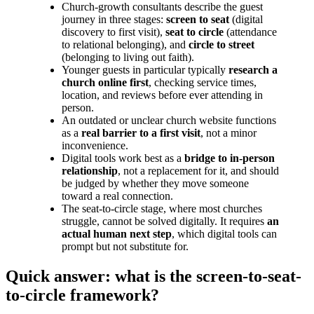
Church-growth consultants describe the guest
journey in three stages:
screen to seat
(digital
discovery to first visit),
seat to circle
(attendance
to relational belonging), and
circle to street
(belonging to living out faith).
Younger guests in particular typically
research a
church online first
, checking service times,
location, and reviews before ever attending in
person.
An outdated or unclear church website functions
as a
real barrier to a first visit
, not a minor
inconvenience.
Digital tools work best as a
bridge to in-person
relationship
, not a replacement for it, and should
be judged by whether they move someone
toward a real connection.
The seat-to-circle stage, where most churches
struggle, cannot be solved digitally. It requires
an
actual human next step
, which digital tools can
prompt but not substitute for.
Quick answer: what is the screen-to-seat-
to-circle framework?