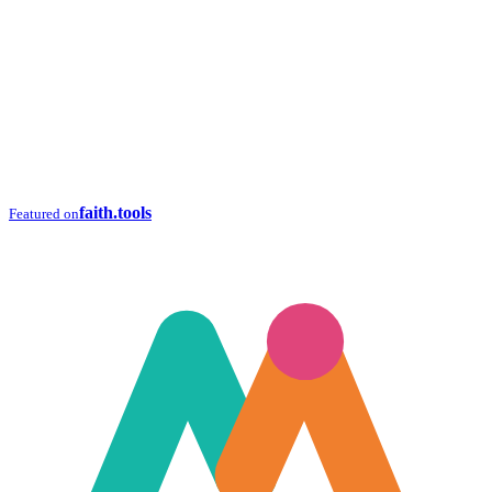
faith.tools
Featured on