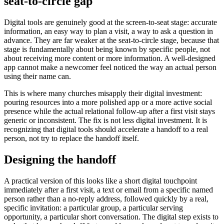
seat-to-circle gap
Digital tools are genuinely good at the screen-to-seat stage: accurate
information, an easy way to plan a visit, a way to ask a question in
advance. They are far weaker at the seat-to-circle stage, because that
stage is fundamentally about being known by specific people, not
about receiving more content or more information. A well-designed
app cannot make a newcomer feel noticed the way an actual person
using their name can.
This is where many churches misapply their digital investment:
pouring resources into a more polished app or a more active social
presence while the actual relational follow-up after a first visit stays
generic or inconsistent. The fix is not less digital investment. It is
recognizing that digital tools should accelerate a handoff to a real
person, not try to replace the handoff itself.
Designing the handoff
A practical version of this looks like a short digital touchpoint
immediately after a first visit, a text or email from a specific named
person rather than a no-reply address, followed quickly by a real,
specific invitation: a particular group, a particular serving
opportunity, a particular short conversation. The digital step exists to