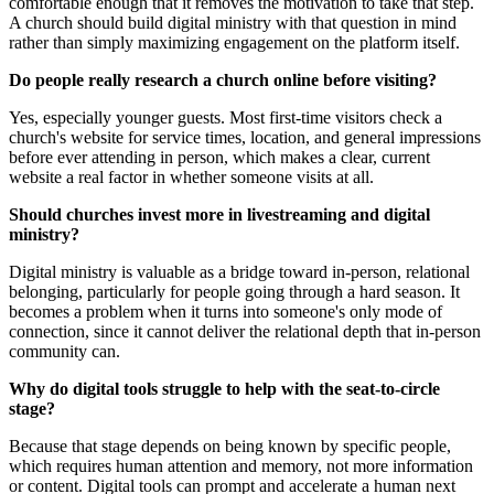
comfortable enough that it removes the motivation to take that step.
A church should build digital ministry with that question in mind
rather than simply maximizing engagement on the platform itself.
Do people really research a church online before visiting?
Yes, especially younger guests. Most first-time visitors check a
church's website for service times, location, and general impressions
before ever attending in person, which makes a clear, current
website a real factor in whether someone visits at all.
Should churches invest more in livestreaming and digital
ministry?
Digital ministry is valuable as a bridge toward in-person, relational
belonging, particularly for people going through a hard season. It
becomes a problem when it turns into someone's only mode of
connection, since it cannot deliver the relational depth that in-person
community can.
Why do digital tools struggle to help with the seat-to-circle
stage?
Because that stage depends on being known by specific people,
which requires human attention and memory, not more information
or content. Digital tools can prompt and accelerate a human next