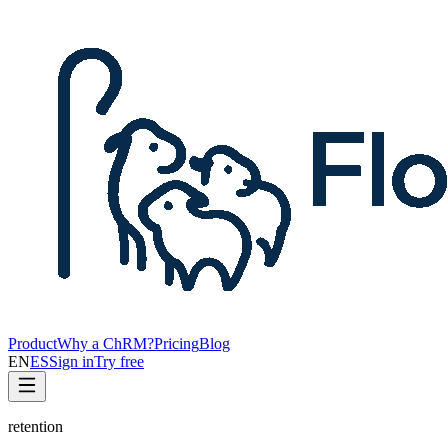
Product
Why a ChRM?
Pricing
Blog
EN
ES
Sign in
Try free
retention