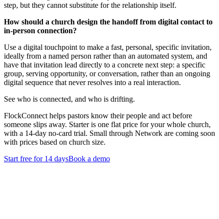
step, but they cannot substitute for the relationship itself.
How should a church design the handoff from digital contact to
in-person connection?
Use a digital touchpoint to make a fast, personal, specific invitation,
ideally from a named person rather than an automated system, and
have that invitation lead directly to a concrete next step: a specific
group, serving opportunity, or conversation, rather than an ongoing
digital sequence that never resolves into a real interaction.
See who is connected, and who is drifting.
FlockConnect helps pastors know their people and act before
someone slips away. Starter is one flat price for your whole church,
with a 14-day no-card trial. Small through Network are coming soon
with prices based on church size.
Start free for 14 days
Book a demo