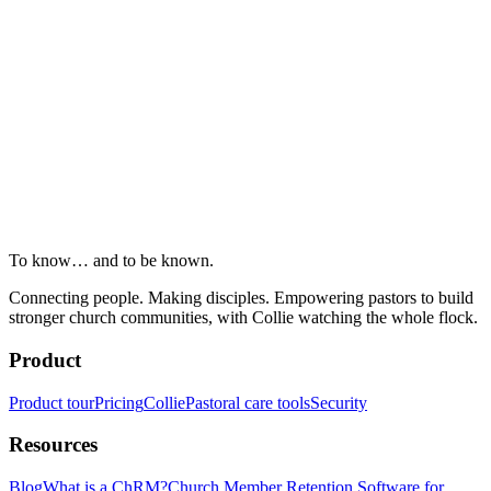
To know… and to be known.
Connecting people. Making disciples. Empowering pastors to build
stronger church communities, with Collie watching the whole flock.
Product
Product tour
Pricing
Collie
Pastoral care tools
Security
Resources
Blog
What is a ChRM?
Church Member Retention Software for