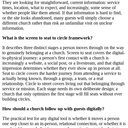
They are looking for straightforward, current information: service
times, location, what to expect, and increasingly, some sense of
whether people like them attend. If that information is hard to find,
or the site looks abandoned, many guests will simply choose a
different church rather than risk an unfamiliar visit on unclear
information.
What is the screen to seat to circle framework?
It describes three distinct stages a person moves through on the way
to genuinely belonging at a church. Screen to seat covers the digital-
to-physical journey: a person's first contact with a church is
increasingly a website, a social post, or a livestream, and that digital
impression determines whether they ever show up in person at all.
Seat to circle covers the harder journey from attending a service to
actually being known, through a group, a team, or a real
relationship. Circle to street covers living out that belonging through
service or mission. Each stage needs its own deliberate design; a
church that only optimizes the first stage will fill seats without ever
building circles.
How should a church follow up with guests digitally?
The practical test for any digital tool is whether it moves a person
one step closer to an in-person, relational connection, or whether it is