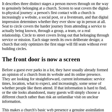
It describes three distinct stages a person moves through on the way
to genuinely belonging at a church. Screen to seat covers the digital-
to-physical journey: a person's first contact with a church is
increasingly a website, a social post, or a livestream, and that digital
impression determines whether they ever show up in person at all.
Seat to circle covers the harder journey from attending a service to
actually being known, through a group, a team, or a real
relationship. Circle to street covers living out that belonging through
service or mission. Each stage needs its own deliberate design; a
church that only optimizes the first stage will fill seats without ever
building circles.
The front door is now a screen
Before a guest ever parks in a lot, they have usually already formed
an opinion of a church from its website and its online presence.
They are looking for straightforward, current information: service
times, location, what to expect, and increasingly, some sense of
whether people like them attend. If that information is hard to find,
or the site looks abandoned, many guests will simply choose a
different church rather than risk an unfamiliar visit on unclear
information.
This makes a church's basic web presence a genuine assimilation