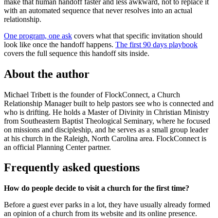
make that human handoff faster and less awkward, not to replace it
with an automated sequence that never resolves into an actual
relationship.
One program, one ask
covers what that specific invitation should
look like once the handoff happens.
The first 90 days playbook
covers the full sequence this handoff sits inside.
About the author
Michael Tribett is the founder of FlockConnect, a Church
Relationship Manager built to help pastors see who is connected and
who is drifting. He holds a Master of Divinity in Christian Ministry
from Southeastern Baptist Theological Seminary, where he focused
on missions and discipleship, and he serves as a small group leader
at his church in the Raleigh, North Carolina area. FlockConnect is
an official Planning Center partner.
Frequently asked questions
How do people decide to visit a church for the first time?
Before a guest ever parks in a lot, they have usually already formed
an opinion of a church from its website and its online presence.