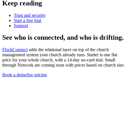
Keep reading
Trust and security
Start a free trial
Support
See who is connected, and who is drifting.
FlockConnect
adds the relational layer on top of the church
management system your church already runs. Starter is one flat
price for your whole church, with a 14-day no-card trial. Small
through Network are coming soon with prices based on church size.
Book a demo
See pricing