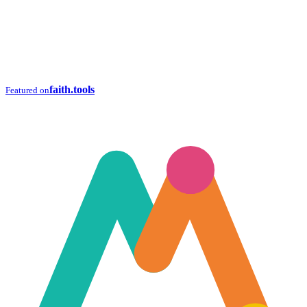
faith.tools
Featured on