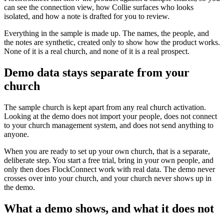
can see the connection view, how Collie surfaces who looks
isolated, and how a note is drafted for you to review.
Everything in the sample is made up. The names, the people, and
the notes are synthetic, created only to show how the product works.
None of it is a real church, and none of it is a real prospect.
Demo data stays separate from your
church
The sample church is kept apart from any real church activation.
Looking at the demo does not import your people, does not connect
to your church management system, and does not send anything to
anyone.
When you are ready to set up your own church, that is a separate,
deliberate step. You start a free trial, bring in your own people, and
only then does FlockConnect work with real data. The demo never
crosses over into your church, and your church never shows up in
the demo.
What a demo shows, and what it does not