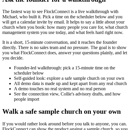
The fastest way to see FlockConnect is a live walkthrough with
Michael, who built it. Pick a time on the scheduler below and you
will get a calendar invite by email. It helps to say a little about your
church when you book: how many people you care for, what church
management system you use today, and what feels hard right now.
It is a short, 15-minute conversation, and it reaches the founder
directly. There is no sales team and no pressure. The goal is to show
you what FlockConnect does, answer your questions plainly, and let
you decide.
Founder-led walkthrough: pick a 15-minute time on the
scheduler below
Self-guided look: explore a safe sample church on your own
All demo data is made up and kept apart from any real church
A demo touches no real system and no real person
See the connection view, Collie's advisory drafts, and how
people import
Walk a safe sample church on your own
If you would rather look around before you talk to anyone, you can.
FlockConnect can show the product against a sample church, so you