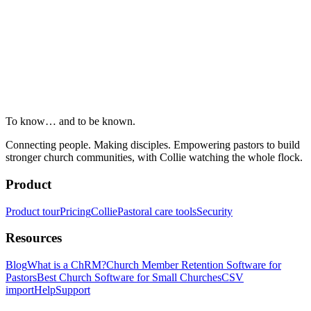
To know… and to be known.
Connecting people. Making disciples. Empowering pastors to build
stronger church communities, with Collie watching the whole flock.
Product
Product tour
Pricing
Collie
Pastoral care tools
Security
Resources
Blog
What is a ChRM?
Church Member Retention Software for
Pastors
Best Church Software for Small Churches
CSV
import
Help
Support