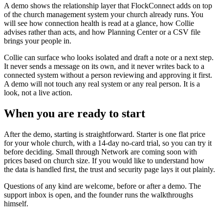
A demo shows the relationship layer that FlockConnect adds on top
of the church management system your church already runs. You
will see how connection health is read at a glance, how Collie
advises rather than acts, and how Planning Center or a CSV file
brings your people in.
Collie can surface who looks isolated and draft a note or a next step.
It never sends a message on its own, and it never writes back to a
connected system without a person reviewing and approving it first.
A demo will not touch any real system or any real person. It is a
look, not a live action.
When you are ready to start
After the demo, starting is straightforward. Starter is one flat price
for your whole church, with a 14-day no-card trial, so you can try it
before deciding. Small through Network are coming soon with
prices based on church size. If you would like to understand how
the data is handled first, the trust and security page lays it out plainly.
Questions of any kind are welcome, before or after a demo. The
support inbox is open, and the founder runs the walkthroughs
himself.