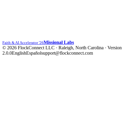
Missional Labs
Faith & AI Accelerator '26
© 2026 FlockConnect LLC · Raleigh, North Carolina
·
Version
2.0.0
English
Español
support@flockconnect.com