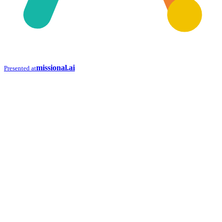
missional.ai
Presented at