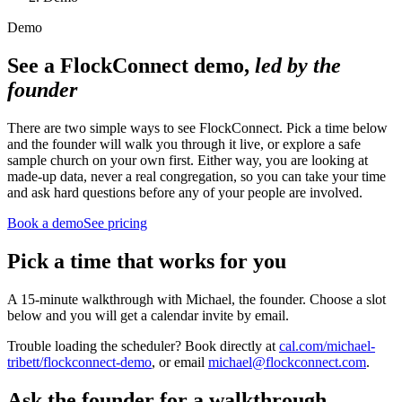
Demo
See a FlockConnect demo,
led by the
founder
There are two simple ways to see FlockConnect. Pick a time below
and the founder will walk you through it live, or explore a safe
sample church on your own first. Either way, you are looking at
made-up data, never a real congregation, so you can take your time
and ask hard questions before any of your people are involved.
Book a demo
See pricing
Pick a time that works for you
A 15-minute walkthrough with Michael, the founder. Choose a slot
below and you will get a calendar invite by email.
Trouble loading the scheduler? Book directly at
cal.com/michael-
tribett/flockconnect-demo
, or email
michael@flockconnect.com
.
Ask the founder for a walkthrough