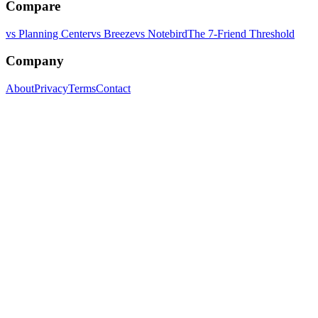
Compare
vs Planning Center
vs Breeze
vs Notebird
The 7-Friend Threshold
Company
About
Privacy
Terms
Contact