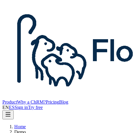
Product
Why a ChRM?
Pricing
Blog
EN
ES
Sign in
Try free
Home
Demo