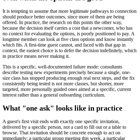
It is tempting to assume that more legitimate pathways to connection
should produce better outcomes, since more of them are being
offered. In practice, the research on this points the other way,
because the decision itself carries a cost that a newcomer, who has
no context for evaluating the options, is poorly positioned to pay. A
longtime member can look at five class options and know instantly
which fits. A first-time guest cannot, and faced with that gap in
context, the easiest choice is to defer the decision indefinitely, which
in practice means never making it.
This is a specific, well-documented failure mode: consultants
describe testing new experiments precisely because a single, one-
size class has stopped producing enough real next steps, and the fix
consistently being tested is not more classes, but shorter, more
targeted, more personally guided ones aimed at a specific, current
interest rather than a general onboarding curriculum.
What "one ask" looks like in practice
A guest's first visit ends with exactly one specific invitation,
delivered by a specific person, not a card to fill out or a table to
browse. That invitation should be concrete enough to act on
immediately: a particular group meeting this week, a particular