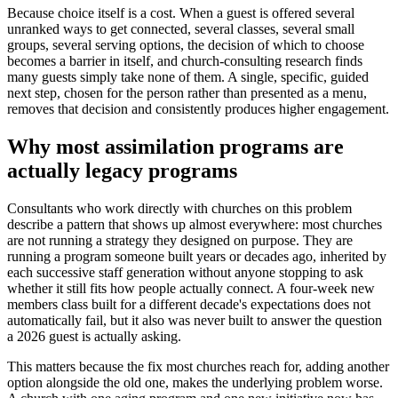
Because choice itself is a cost. When a guest is offered several
unranked ways to get connected, several classes, several small
groups, several serving options, the decision of which to choose
becomes a barrier in itself, and church-consulting research finds
many guests simply take none of them. A single, specific, guided
next step, chosen for the person rather than presented as a menu,
removes that decision and consistently produces higher engagement.
Why most assimilation programs are
actually legacy programs
Consultants who work directly with churches on this problem
describe a pattern that shows up almost everywhere: most churches
are not running a strategy they designed on purpose. They are
running a program someone built years or decades ago, inherited by
each successive staff generation without anyone stopping to ask
whether it still fits how people actually connect. A four-week new
members class built for a different decade's expectations does not
automatically fail, but it also was never built to answer the question
a 2026 guest is actually asking.
This matters because the fix most churches reach for, adding another
option alongside the old one, makes the underlying problem worse.