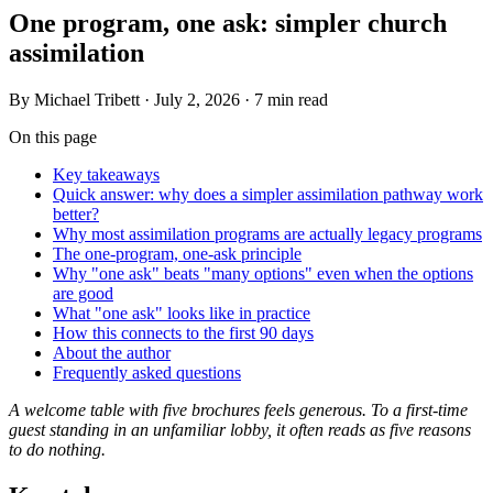
One program, one ask: simpler church
assimilation
By
Michael Tribett
·
July 2, 2026
·
7 min read
On this page
Key takeaways
Quick answer: why does a simpler assimilation pathway work
better?
Why most assimilation programs are actually legacy programs
The one-program, one-ask principle
Why "one ask" beats "many options" even when the options
are good
What "one ask" looks like in practice
How this connects to the first 90 days
About the author
Frequently asked questions
A welcome table with five brochures feels generous. To a first-time
guest standing in an unfamiliar lobby, it often reads as five reasons
to do nothing.