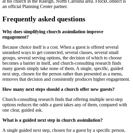
at his church in the Raleigh, North Carolina area. FlockConnect is
an official Planning Center partner.
Frequently asked questions
Why does simplifying church assimilation improve
engagement?
Because choice itself is a cost. When a guest is offered several
unranked ways to get connected, several classes, several small
groups, several serving options, the decision of which to choose
becomes a barrier in itself, and church-consulting research finds
many guests simply take none of them. A single, specific, guided
next step, chosen for the person rather than presented as a menu,
removes that decision and consistently produces higher engagement.
How many next steps should a church offer new guests?
Church-consulting research finds that offering multiple next-step
options reduces the odds a guest takes any of them, compared with
one clear, guided ask.
What is a guided next step in church assimilation?
A single guided next step, chosen for a guest by a specific person,