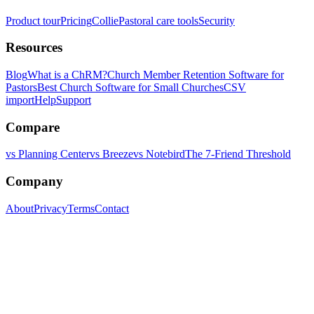
Product tour
Pricing
Collie
Pastoral care tools
Security
Resources
Blog
What is a ChRM?
Church Member Retention Software for
Pastors
Best Church Software for Small Churches
CSV
import
Help
Support
Compare
vs Planning Center
vs Breeze
vs Notebird
The 7-Friend Threshold
Company
About
Privacy
Terms
Contact