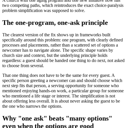
A church with one aging program and one new initiative now has
two competing paths, which reintroduces the exact choice-paralysis
problem simplification was supposed to solve.
The one-program, one-ask principle
The clearest version of the fix shows up in frameworks built
specifically around this problem: one program, with clearly defined
processes and placements, rather than a scattered set of options a
newcomer has to navigate alone. The specific shape varies by
church size and context, but the underlying principle holds
regardless: a guest should be handed one thing to do next, not asked
to choose from several.
That one thing does not have to be the same for every guest. A
specific person greeting a newcomer can and should choose which
next step fits that person, a serving opportunity for someone who
mentioned enjoying hands-on work, a particular group for someone
who mentioned a life stage or interest. The simplification is not
about offering less overall. It is about never asking the guest to be
the one who narrows the options.
Why "one ask" beats "many options"
even when the options are good