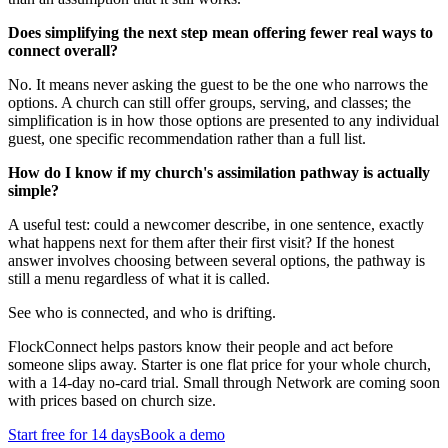
Does simplifying the next step mean offering fewer real ways to
connect overall?
No. It means never asking the guest to be the one who narrows the
options. A church can still offer groups, serving, and classes; the
simplification is in how those options are presented to any individual
guest, one specific recommendation rather than a full list.
How do I know if my church's assimilation pathway is actually
simple?
A useful test: could a newcomer describe, in one sentence, exactly
what happens next for them after their first visit? If the honest
answer involves choosing between several options, the pathway is
still a menu regardless of what it is called.
See who is connected, and who is drifting.
FlockConnect helps pastors know their people and act before
someone slips away. Starter is one flat price for your whole church,
with a 14-day no-card trial. Small through Network are coming soon
with prices based on church size.
Start free for 14 days
Book a demo