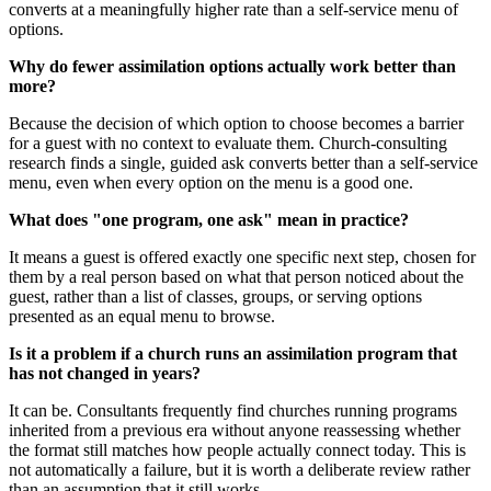
converts at a meaningfully higher rate than a self-service menu of
options.
Why do fewer assimilation options actually work better than
more?
Because the decision of which option to choose becomes a barrier
for a guest with no context to evaluate them. Church-consulting
research finds a single, guided ask converts better than a self-service
menu, even when every option on the menu is a good one.
What does "one program, one ask" mean in practice?
It means a guest is offered exactly one specific next step, chosen for
them by a real person based on what that person noticed about the
guest, rather than a list of classes, groups, or serving options
presented as an equal menu to browse.
Is it a problem if a church runs an assimilation program that
has not changed in years?
It can be. Consultants frequently find churches running programs
inherited from a previous era without anyone reassessing whether
the format still matches how people actually connect today. This is
not automatically a failure, but it is worth a deliberate review rather
than an assumption that it still works.