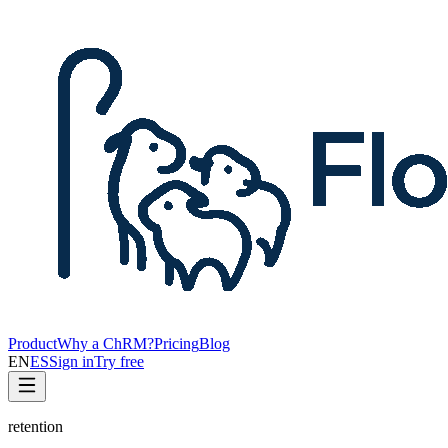
Product
Why a ChRM?
Pricing
Blog
EN
ES
Sign in
Try free
retention