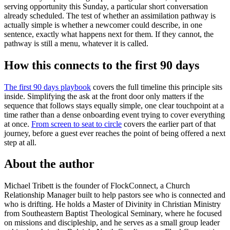
serving opportunity this Sunday, a particular short conversation
already scheduled. The test of whether an assimilation pathway is
actually simple is whether a newcomer could describe, in one
sentence, exactly what happens next for them. If they cannot, the
pathway is still a menu, whatever it is called.
How this connects to the first 90 days
The first 90 days playbook
covers the full timeline this principle sits
inside. Simplifying the ask at the front door only matters if the
sequence that follows stays equally simple, one clear touchpoint at a
time rather than a dense onboarding event trying to cover everything
at once.
From screen to seat to circle
covers the earlier part of that
journey, before a guest ever reaches the point of being offered a next
step at all.
About the author
Michael Tribett is the founder of FlockConnect, a Church
Relationship Manager built to help pastors see who is connected and
who is drifting. He holds a Master of Divinity in Christian Ministry
from Southeastern Baptist Theological Seminary, where he focused
on missions and discipleship, and he serves as a small group leader