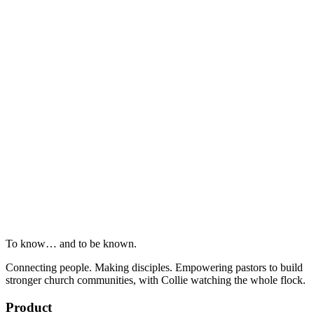
To know… and to be known.
Connecting people. Making disciples. Empowering pastors to build
stronger church communities, with Collie watching the whole flock.
Product