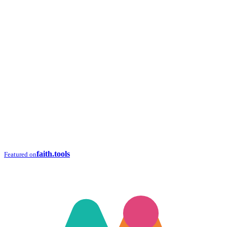
faith.tools
Featured on