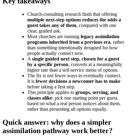
Key takeaways
Church-consulting research finds that offering
multiple next-step options reduces the odds a
guest takes any of them
, compared with one
clear, guided ask.
Most churches are running
legacy assimilation
programs inherited from a previous era
, rather
than something intentionally designed for how
people actually connect now.
A
single guided next step, chosen for a guest
by a specific person
, converts at a meaningfully
higher rate than a self-service menu of options.
The fix is not fewer ways to eventually connect.
It is
fewer decisions a newcomer has to make
before taking a first step.
This principle applies to
groups, serving, and
classes alike
: pick one starting point per guest,
based on what a real person notices about them,
rather than presenting all options equally.
Quick answer: why does a simpler
assimilation pathway work better?