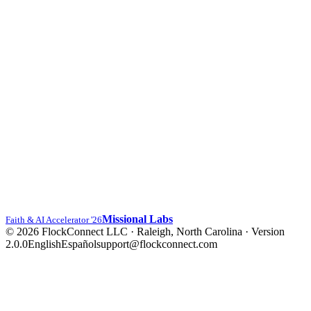
Missional Labs
Faith & AI Accelerator '26
© 2026 FlockConnect LLC · Raleigh, North Carolina
·
Version
2.0.0
English
Español
support@flockconnect.com