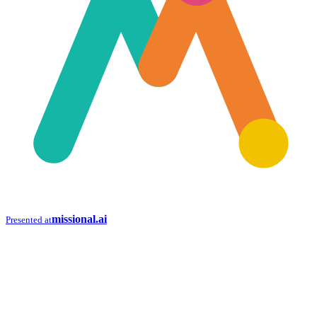
missional.ai
Presented at