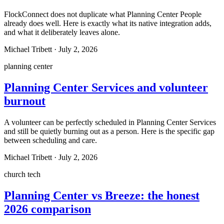
FlockConnect does not duplicate what Planning Center People
already does well. Here is exactly what its native integration adds,
and what it deliberately leaves alone.
Michael Tribett
·
July 2, 2026
planning center
Planning Center Services and volunteer
burnout
A volunteer can be perfectly scheduled in Planning Center Services
and still be quietly burning out as a person. Here is the specific gap
between scheduling and care.
Michael Tribett
·
July 2, 2026
church tech
Planning Center vs Breeze: the honest
2026 comparison