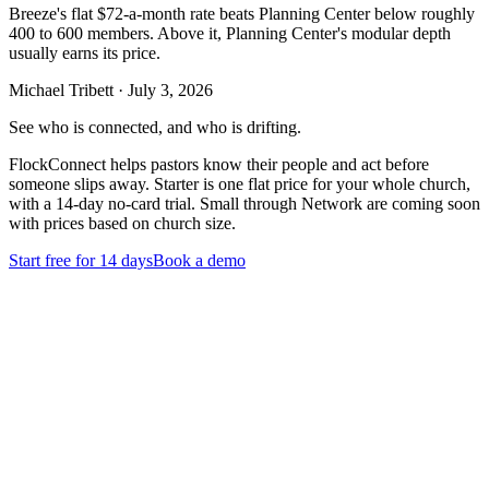
Breeze's flat $72-a-month rate beats Planning Center below roughly
400 to 600 members. Above it, Planning Center's modular depth
usually earns its price.
Michael Tribett
·
July 3, 2026
See who is connected, and who is drifting.
FlockConnect helps pastors know their people and act before
someone slips away. Starter is one flat price for your whole church,
with a 14-day no-card trial. Small through Network are coming soon
with prices based on church size.
Start free for 14 days
Book a demo