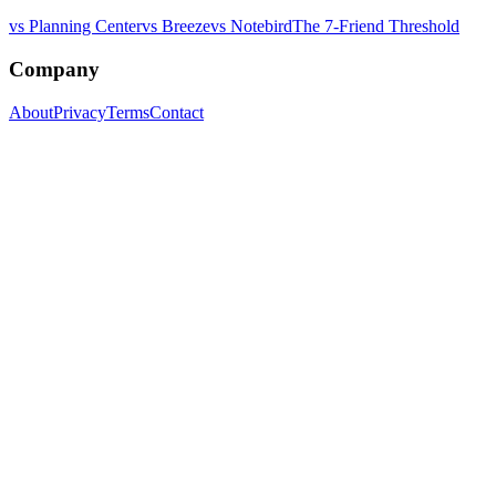
vs Planning Center
vs Breeze
vs Notebird
The 7-Friend Threshold
Company
About
Privacy
Terms
Contact