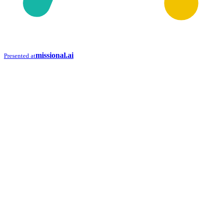
missional.ai
Presented at