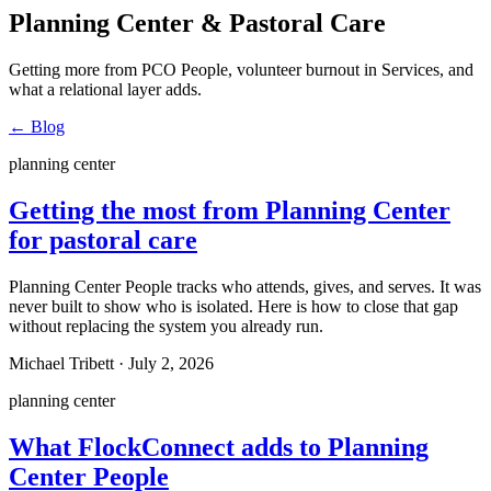
Planning Center & Pastoral Care
Getting more from PCO People, volunteer burnout in Services, and
what a relational layer adds.
←
Blog
planning center
Getting the most from Planning Center
for pastoral care
Planning Center People tracks who attends, gives, and serves. It was
never built to show who is isolated. Here is how to close that gap
without replacing the system you already run.
Michael Tribett
·
July 2, 2026
planning center
What FlockConnect adds to Planning
Center People