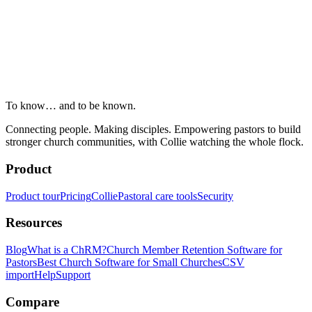
To know… and to be known.
Connecting people. Making disciples. Empowering pastors to build
stronger church communities, with Collie watching the whole flock.
Product
Product tour
Pricing
Collie
Pastoral care tools
Security
Resources
Blog
What is a ChRM?
Church Member Retention Software for
Pastors
Best Church Software for Small Churches
CSV
import
Help
Support
Compare