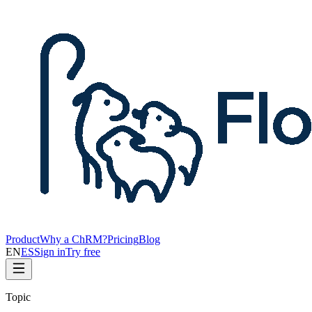
Product
Why a ChRM?
Pricing
Blog
EN
ES
Sign in
Try free
Topic