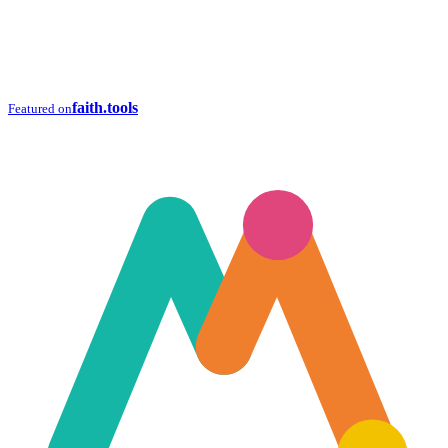
faith.tools
Featured on