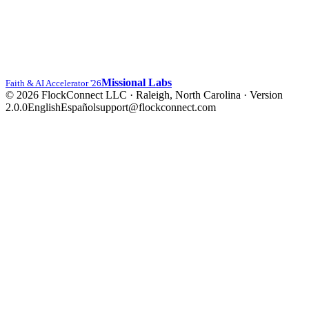
Missional Labs
Faith & AI Accelerator '26
© 2026 FlockConnect LLC · Raleigh, North Carolina
·
Version
2.0.0
English
Español
support@flockconnect.com