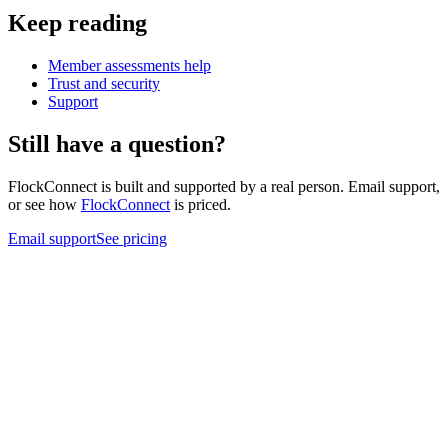
Keep reading
Member assessments help
Trust and security
Support
Still have a question?
FlockConnect is built and supported by a real person. Email support,
or see how
FlockConnect
is priced.
Email support
See pricing