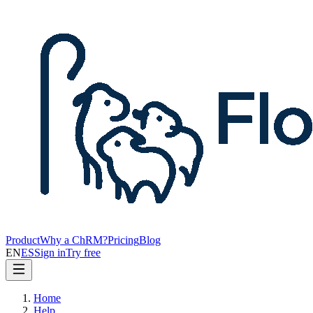
Product
Why a ChRM?
Pricing
Blog
EN
ES
Sign in
Try free
Home
Help