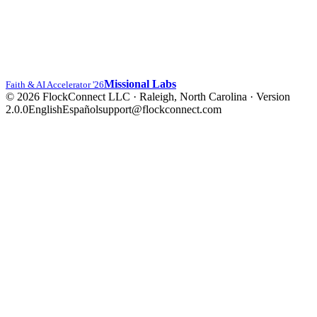
Missional Labs
Faith & AI Accelerator '26
© 2026 FlockConnect LLC · Raleigh, North Carolina
·
Version
2.0.0
English
Español
support@flockconnect.com