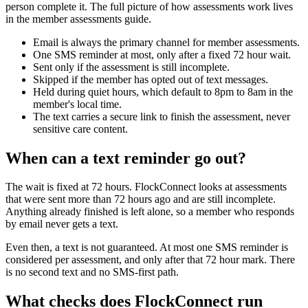
person complete it. The full picture of how assessments work lives
in the member assessments guide.
Email is always the primary channel for member assessments.
One SMS reminder at most, only after a fixed 72 hour wait.
Sent only if the assessment is still incomplete.
Skipped if the member has opted out of text messages.
Held during quiet hours, which default to 8pm to 8am in the
member's local time.
The text carries a secure link to finish the assessment, never
sensitive care content.
When can a text reminder go out?
The wait is fixed at 72 hours. FlockConnect looks at assessments
that were sent more than 72 hours ago and are still incomplete.
Anything already finished is left alone, so a member who responds
by email never gets a text.
Even then, a text is not guaranteed. At most one SMS reminder is
considered per assessment, and only after that 72 hour mark. There
is no second text and no SMS-first path.
What checks does FlockConnect run