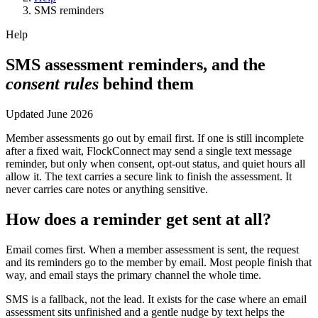
SMS reminders
Help
SMS assessment reminders, and the
consent rules
behind them
Updated
June 2026
Member assessments go out by email first. If one is still incomplete
after a fixed wait, FlockConnect may send a single text message
reminder, but only when consent, opt-out status, and quiet hours all
allow it. The text carries a secure link to finish the assessment. It
never carries care notes or anything sensitive.
How does a reminder get sent at all?
Email comes first. When a member assessment is sent, the request
and its reminders go to the member by email. Most people finish that
way, and email stays the primary channel the whole time.
SMS is a fallback, not the lead. It exists for the case where an email
assessment sits unfinished and a gentle nudge by text helps the