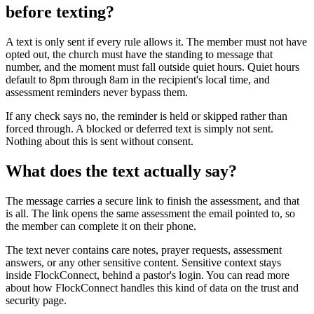
before texting?
A text is only sent if every rule allows it. The member must not have
opted out, the church must have the standing to message that
number, and the moment must fall outside quiet hours. Quiet hours
default to 8pm through 8am in the recipient's local time, and
assessment reminders never bypass them.
If any check says no, the reminder is held or skipped rather than
forced through. A blocked or deferred text is simply not sent.
Nothing about this is sent without consent.
What does the text actually say?
The message carries a secure link to finish the assessment, and that
is all. The link opens the same assessment the email pointed to, so
the member can complete it on their phone.
The text never contains care notes, prayer requests, assessment
answers, or any other sensitive content. Sensitive context stays
inside FlockConnect, behind a pastor's login. You can read more
about how FlockConnect handles this kind of data on the trust and
security page.