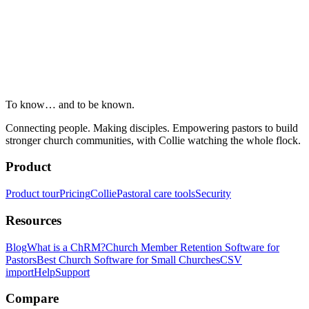
To know… and to be known.
Connecting people. Making disciples. Empowering pastors to build
stronger church communities, with Collie watching the whole flock.
Product
Product tour
Pricing
Collie
Pastoral care tools
Security
Resources
Blog
What is a ChRM?
Church Member Retention Software for
Pastors
Best Church Software for Small Churches
CSV
import
Help
Support
Compare