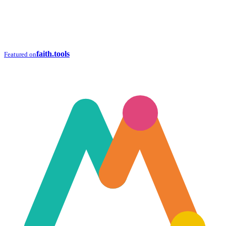
faith.tools
Featured on