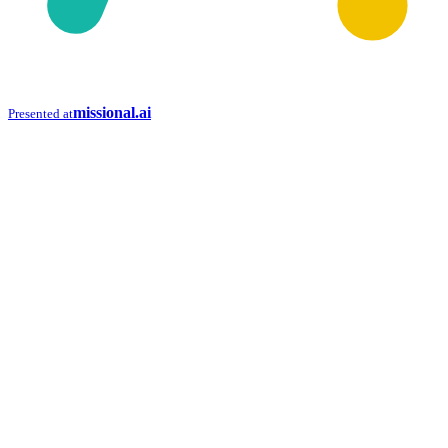
missional.ai
Presented at