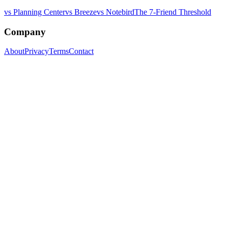
vs Planning Center
vs Breeze
vs Notebird
The 7-Friend Threshold
Company
About
Privacy
Terms
Contact