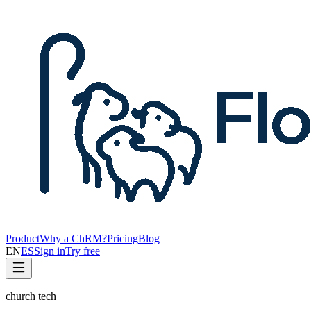
Product
Why a ChRM?
Pricing
Blog
EN
ES
Sign in
Try free
church tech