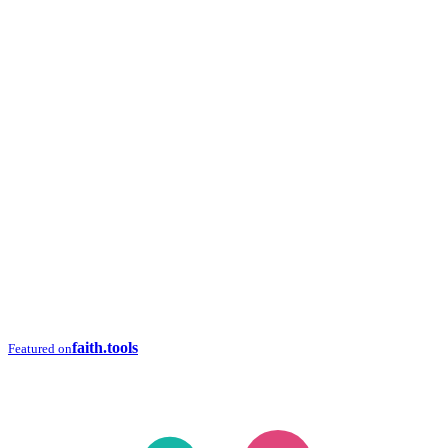
faith.tools
Featured on