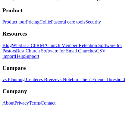
Product
Product tour
Pricing
Collie
Pastoral care tools
Security
Resources
Blog
What is a ChRM?
Church Member Retention Software for
Pastors
Best Church Software for Small Churches
CSV
import
Help
Support
Compare
vs Planning Center
vs Breeze
vs Notebird
The 7-Friend Threshold
Company
About
Privacy
Terms
Contact